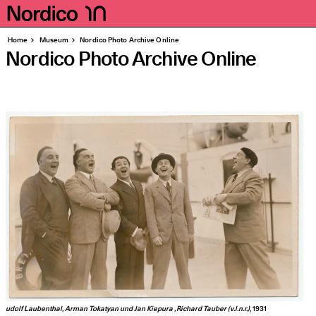
Homepage
Pages
Home
Museum
Nordico Photo Archive Online
Nordico Photo Archive Online
udolf Lau­ben­thal, Arman Tokat­y­an und Jan Kie­pura , Richard Tauber (v.l.n.r.)
, 1931