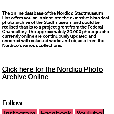
The online database of the Nordico Stadtmuseum
Linz offers you an insight into the extensive historical
photo archive of the Stadtmuseum and could be
realised thanks to a project grant from the Federal
Chancellery. The approximately 30,000 photographs
currently online are continuously updated and
enriched with selected works and objects from the
Nordico’s various collections.
Click here for the Nordico Photo
Archive Online
Follow
Instagram
Facebook
YouTube