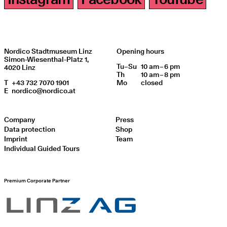
Nordico Stadtmuseum Linz
Opening hours
Simon-Wiesenthal-Platz 1,
Tu
Day of week
–
Su
10 am – 6 pm
Opening hours
4020 Linz
Th
10 am – 8 pm
T
+43 732 7070 1901
Mo
closed
E
nordico@nordico.at
Company
Press
Data protection
Shop
Imprint
Team
Individual Guided Tours
Premium Corporate Partner