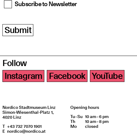
Subscribe to Newsletter
Submit
Follow
Instagram
Facebook
YouTube
Nordico Stadtmuseum Linz
Opening hours
Simon-Wiesenthal-Platz 1,
Tu
Day of week
–
Su
10 am – 6 pm
Opening hours
4020 Linz
Th
10 am – 8 pm
T
+43 732 7070 1901
Mo
closed
E
nordico@nordico.at