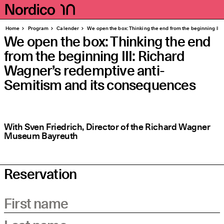
Homepage
Pages
Home
Program
Calender
We open the box: Thinking the end from the beginning III
We open the box: Thinking the end
from the beginning III: Richard
Wagner’s redemptive anti-
Semitism and its consequences
With Sven Friedrich, Director of the Richard Wagner
Museum Bayreuth
Reservation
First name