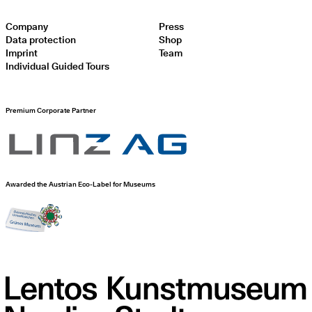
Company
Press
Data protection
Shop
Imprint
Team
Individual Guided Tours
Premium Corporate Partner
Awarded the Austrian Eco-Label for Museums